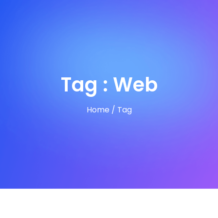
Tag : Web
Home
/
Tag