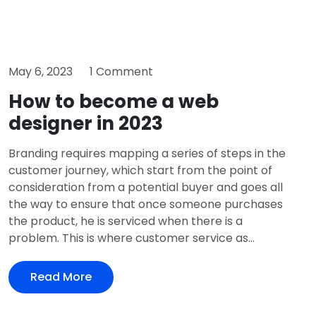
May 6, 2023
1 Comment
How to become a web
designer in 2023
Branding requires mapping a series of steps in the
customer journey, which start from the point of
consideration from a potential buyer and goes all
the way to ensure that once someone purchases
the product, he is serviced when there is a
problem. This is where customer service as...
Read More