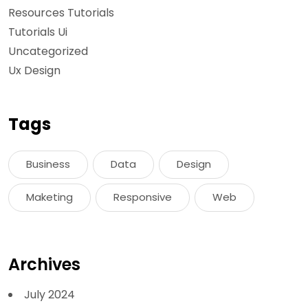
Resources Tutorials
Tutorials Ui
Uncategorized
Ux Design
Tags
Business
Data
Design
Maketing
Responsive
Web
Archives
July 2024