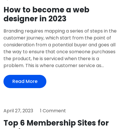
How to become a web
designer in 2023
Branding requires mapping a series of steps in the
customer journey, which start from the point of
consideration from a potential buyer and goes all
the way to ensure that once someone purchases
the product, he is serviced when there is a
problem. This is where customer service as...
Read More
April 27, 2023
1 Comment
Top 6 Membership Sites for