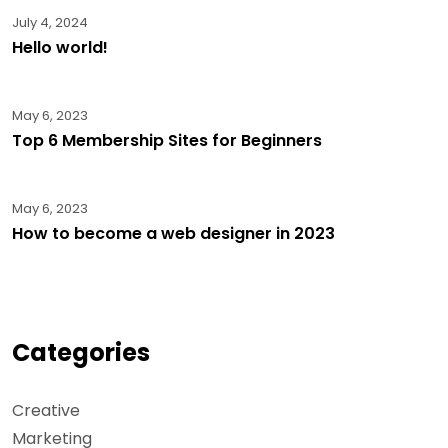
July 4, 2024
Hello world!
May 6, 2023
Top 6 Membership Sites for Beginners
May 6, 2023
How to become a web designer in 2023
Categories
Creative
Marketing