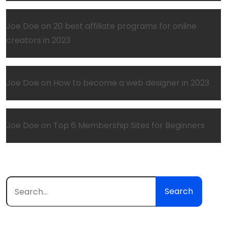
Joe Doe
on
20 best affiliate programs for online
creators in 2023
Joe Doe
on
How to become a web designer in 2023
Joe Doe
on
Top 6 Membership Sites for Beginners
Search