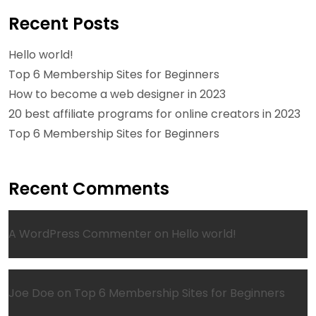
Recent Posts
Hello world!
Top 6 Membership Sites for Beginners
How to become a web designer in 2023
20 best affiliate programs for online creators in 2023
Top 6 Membership Sites for Beginners
Recent Comments
A WordPress Commenter
on
Hello world!
Joe Doe
on
Top 6 Membership Sites for Beginners