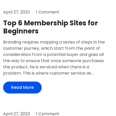
April 27, 2023
1 Comment
Top 6 Membership Sites for
Beginners
Branding requires mapping a series of steps in the
customer journey, which start from the point of
consideration from a potential buyer and goes all
the way to ensure that once someone purchases
the product, he is serviced when there is a
problem. This is where customer service as...
Read More
April 27, 2023
1 Comment