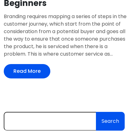
Beginners
Branding requires mapping a series of steps in the
customer journey, which start from the point of
consideration from a potential buyer and goes all
the way to ensure that once someone purchases
the product, he is serviced when there is a
problem. This is where customer service as...
Read More
Search