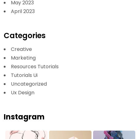
May 2023
April 2023
Categories
Creative
Marketing
Resources Tutorials
Tutorials Ui
Uncategorized
Ux Design
Instagram